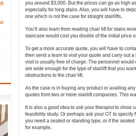
you around $3,000. But the prices can go as high as $
ft
especially for long stairs. Also, you will have to depo
one which is not the case for straight stairlifts.
ir
You’ll also learn from reading chair lift for stairs rev
staircase would cost you double of the initial price of t
To get a more accurate quote, you will have to conta
then send a team to visit your quote and carry out a f
visit is usually free of charge. The personnel would 
are wide enough for the type of stairlift that you want
obstructions to the chair lift.
As the case is in buying any product or availing any s
quotes from two or more stairlift companies. This wa
It is also a good idea to ask your therapist to show 
feasibility study. Or perhaps ask your OT to specify fe
you need a seated or standing type, or if the seated
for example.