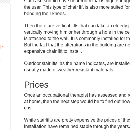
staircase should have headroom that is high enough 
the user. This type of chair lift is also more suited f
bending their knees.
Then there are vertical lifts that can take an elderly
vertically moving him or her through a hole in the ceili
is attached to the wall. It is commonly installed for
But the fact that the alterations in the building are
ir
expensive chair lift to install.
t
Outdoor stairlifts, as the name indicates, are instal
usually made of weather-resistant materials.
Prices
Once an occupational therapist has assessed and re
at home, then the next step would be to find out ho
cost.
While stairlifts are pretty expensive the prices of th
installation have remained stable through the years. 