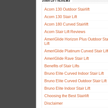
Stair Lift Reviews
Acorn 130 Outdoor Stairlift
Acorn 130 Stair Lift
Acorn 180 Curved Stairlift
Acorn Stair Lift Reviews
AmeriGlide Horizon Plus Outdoor Sta
Lift
AmeriGlide Platinum Curved Stair Lif
AmeriGlide Rave Stair Lift
Benefits of Stair Lifts
Bruno Elite Curved Indoor Stair Lift
Bruno Elite Curved Outdoor Stair Lift
Bruno Elite Indoor Stair Lift
Choosing the Best Stairlift
Disclaimer