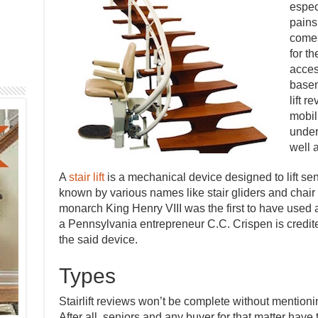
espec
pains
comes
for t
acces
basem
lift r
mobili
unders
well 
A
stair lift
is a mechanical device designed to lift seni
known by various names like stair gliders and chair l
monarch King Henry VIII was the first to have used a 
a Pennsylvania entrepreneur C.C. Crispen is credited 
the said device.
Types
Stairlift reviews won’t be complete without mentioning
After all, seniors and any buyer for that matter have t