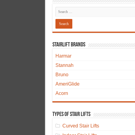
Stairlift Brands
Harmar
Stannah
Bruno
AmeriGlide
Acorn
Types of Stair Lifts
Curved Stair Lifts