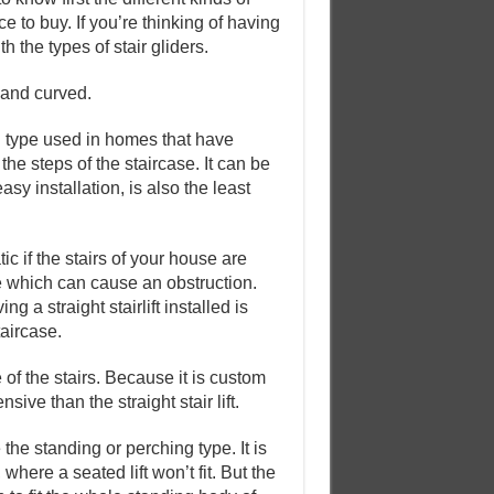
e to buy. If you’re thinking of having
 the types of stair gliders.
 and curved.
on type used in homes that have
o the steps of the staircase. It can be
asy installation, is also the least
atic if the stairs of your house are
ase which can cause an obstruction.
g a straight stairlift installed is
taircase.
e of the stairs. Because it is custom
sive than the straight stair lift.
 the standing or perching type. It is
here a seated lift won’t fit. But the