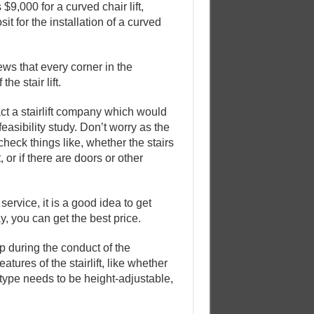
9,000 for a curved chair lift,
sit for the installation of a curved
iews that every corner in the
he stair lift.
ct a stairlift company which would
easibility study. Don’t worry as the
check things like, whether the stairs
, or if there are doors or other
ervice, it is a good idea to get
y, you can get the best price.
up during the conduct of the
atures of the stairlift, like whether
 type needs to be height-adjustable,