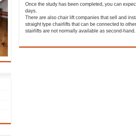
Once the study has been completed, you can expect 
days.
There are also chair lift companies that sell and insta
straight type chairlifts that can be connected to oth
stairlifts are not normally available as second-hand.