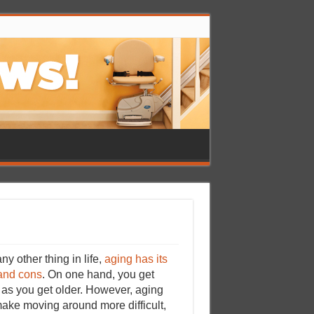
ny other thing in life,
aging has its
and cons
. On one hand, you get
 as you get older. However, aging
ake moving around more difficult,