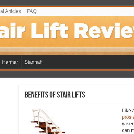
l Articles
FAQ
Harmar
Stannah
Benefits of Stair Lifts
Like a
pros 
wiser
can m