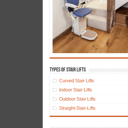
Types of Stair Lifts
Curved Stair Lifts
Indoor Stair Lifts
Outdoor Stair Lifts
Straight-Stair-Lifts