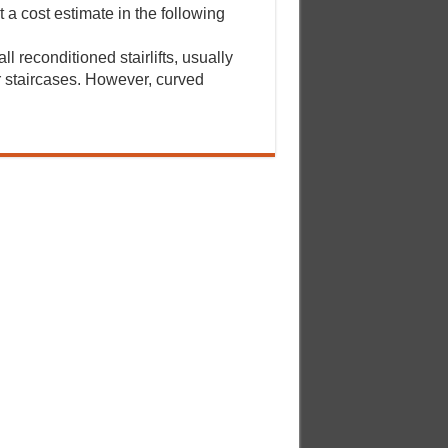
a cost estimate in the following
ll reconditioned stairlifts, usually
er staircases. However, curved