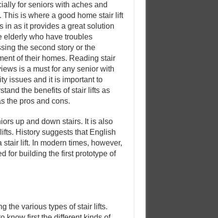
ially for seniors with aches and
. This is where a good home stair lift
 in as it provides a great solution
he elderly who have troubles
sing the second story or the
ent of their homes. Reading stair
eviews is a must for any senior with
ty issues and it is important to
tand the benefits of stair lifts as
as the pros and cons.
ors up and down stairs. It is also
ifts. History suggests that English
stair lift. In modern times, however,
for building the first prototype of
 the various types of stair lifts.
o know first the different kinds of