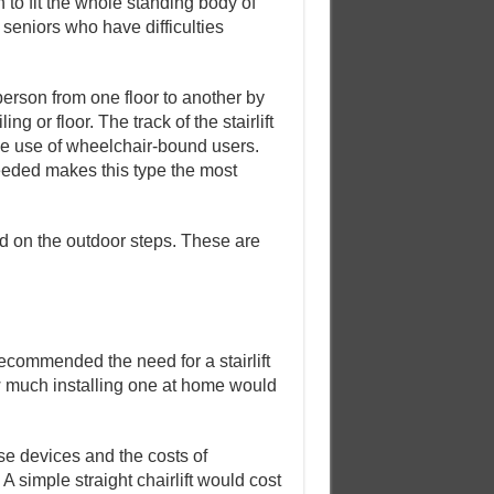
to fit the whole standing body of
or seniors who have difficulties
 person from one floor to another by
ng or floor. The track of the stairlift
 the use of wheelchair-bound users.
 needed makes this type the most
led on the outdoor steps. These are
commended the need for a stairlift
w much installing one at home would
ese devices and the costs of
A simple straight chairlift would cost