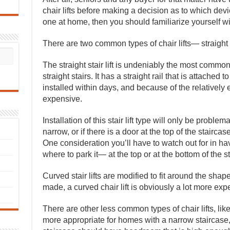
chair lifts before making a decision as to which devic
one at home, then you should familiarize yourself with
There are two common types of chair lifts— straight
The straight stair lift is undeniably the most comm
straight stairs. It has a straight rail that is attached t
installed within days, and because of the relatively e
expensive.
Installation of this stair lift type will only be problem
narrow, or if there is a door at the top of the stairc
One consideration you’ll have to watch out for in havin
where to park it— at the top or at the bottom of the s
Curved stair lifts are modified to fit around the shap
made, a curved chair lift is obviously a lot more expen
There are other less common types of chair lifts, like
more appropriate for homes with a narrow staircase, w