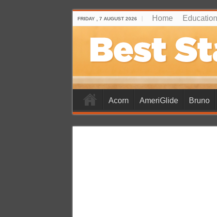
Home
Educationa
FRIDAY , 7 AUGUST 2026
Acorn
AmeriGlide
Bruno