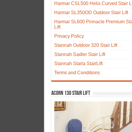
Harmar CSL500 Helix Curved Stair Li
Harmar SL350OD Outdoor Stair Lift
Harmar SL600 Pinnacle Premium Sta
Lift
Privacy Policy
Stannah Outdoor 320 Stair Lift
Stannah Sadler Stair Lift
Stannah Starla StairLift
Terms and Conditions
Acorn 130 Stair Lift