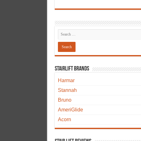
Stairlift Brands
Harmar
Stannah
Bruno
AmeriGlide
Acorn